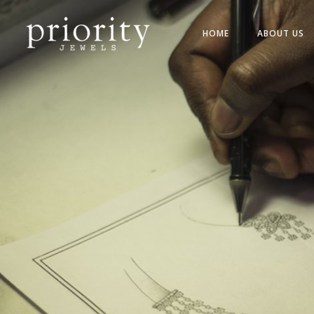
HOME
ABOUT US