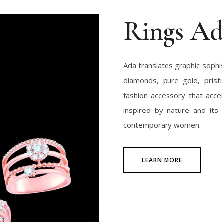
Rings A
Ada translates graphic sophist
diamonds, pure gold, pristi
fashion accessory that acce
inspired by nature and its 
contemporary women.
LEARN MORE