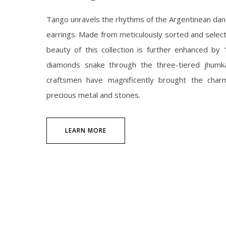
Tango unravels the rhythms of the Argentinean danc
earrings. Made from meticulously sorted and selec
beauty of this collection is further enhanced by 1
diamonds snake through the three-tiered jhumkas 
craftsmen have magnificently brought the char
precious metal and stones.
LEARN MORE