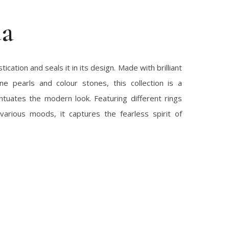
da
ication and seals it in its design. Made with brilliant
ne pearls and colour stones, this collection is a
ntuates the modern look. Featuring different rings
various moods, it captures the fearless spirit of