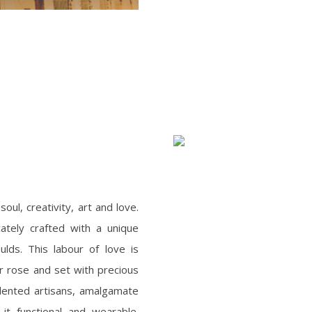
oul, creativity, art and love.
icately crafted with a unique
ulds. This labour of love is
 or rose and set with precious
lented artisans, amalgamate
it functional and wearable.