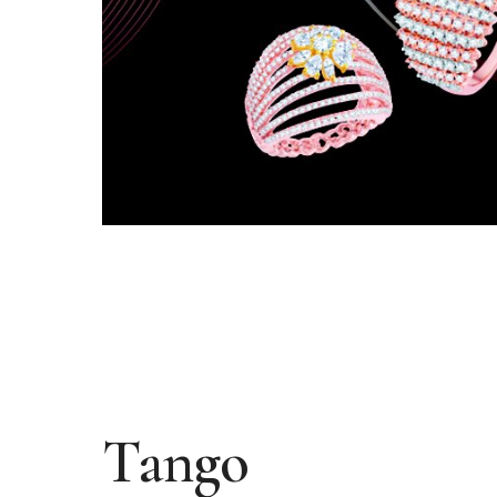
Tango