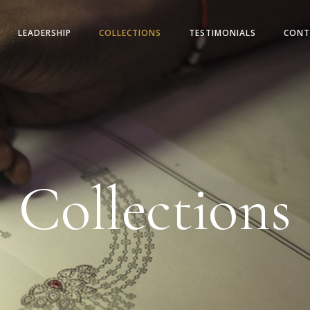
LEADERSHIP
COLLECTIONS
TESTIMONIALS
CONT
Collections