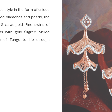
e style in the form of unique
ted diamonds and pearls, the
8-carat gold. Fine swirls of
with gold filigree. Skilled
m of Tango to life through