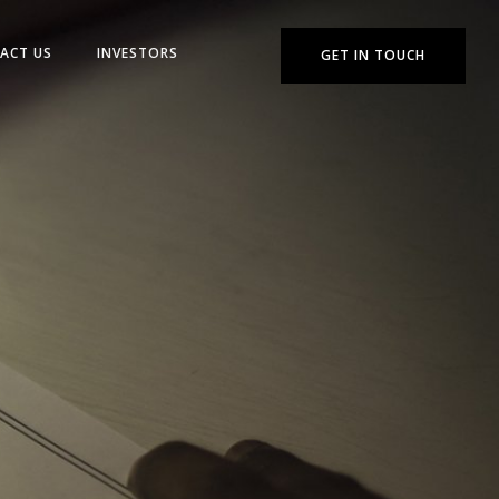
ACT US
INVESTORS
GET IN TOUCH