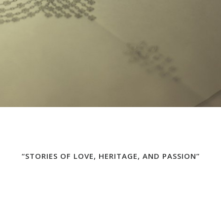
“STORIES OF LOVE, HERITAGE, AND PASSION”