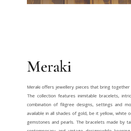
Meraki
Meraki offers jewellery pieces that bring together s
The collection features inimitable bracelets, intr
combination of filigree designs, settings and mo
available in all shades of gold, be it yellow, white
gemstones and pearls. The bracelets made by ta
contemporary and vintage designswhile keeping 