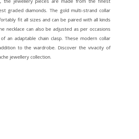
s, the jewellery pieces are made from the finest
est graded diamonds. The gold multi-strand collar
rtably fit all sizes and can be paired with all kinds
 the necklace can also be adjusted as per occasions
 of an adaptable chain clasp. These modern collar
ddition to the wardrobe. Discover the vivacity of
che jewellery collection.