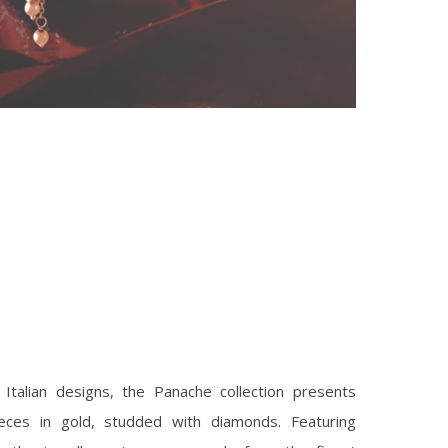
 Italian designs, the Panache collection presents
ieces in gold, studded with diamonds. Featuring