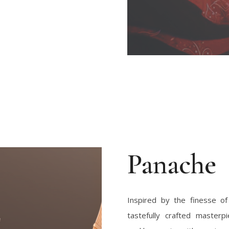
Panache
Inspired by the finesse of
tastefully crafted masterp