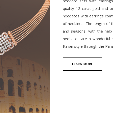
necklace sets with earring
quality 18-carat gold and b
necklaces with earrings comfo
of necklines. The length of
and seasons, with the help
necklaces are a wonderful a
Italian style through the Pana
LEARN MORE